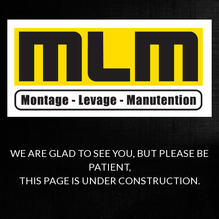
WE ARE GLAD TO SEE YOU, BUT PLEASE BE
PATIENT,
THIS PAGE IS UNDER CONSTRUCTION.