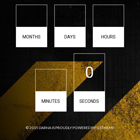
MONTHS
DAYS
HOURS
0
MINUTES
SECONDS
© 2015 DARNA IS PROUDLY POWERED BY G5THEME