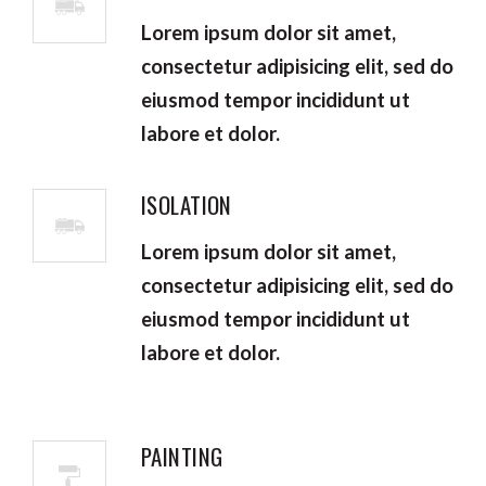
Lorem ipsum dolor sit amet,
consectetur adipisicing elit, sed do
eiusmod tempor incididunt ut
labore et dolor.
ISOLATION
Lorem ipsum dolor sit amet,
consectetur adipisicing elit, sed do
eiusmod tempor incididunt ut
labore et dolor.
PAINTING