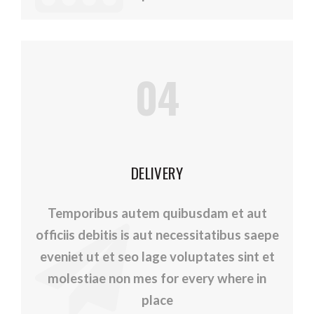
04
DELIVERY
Temporibus autem quibusdam et aut
officiis debitis is aut necessitatibus saepe
eveniet ut et seo lage voluptates sint et
molestiae non mes for every where in
place