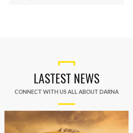
LASTEST NEWS
CONNECT WITH US ALL ABOUT DARNA