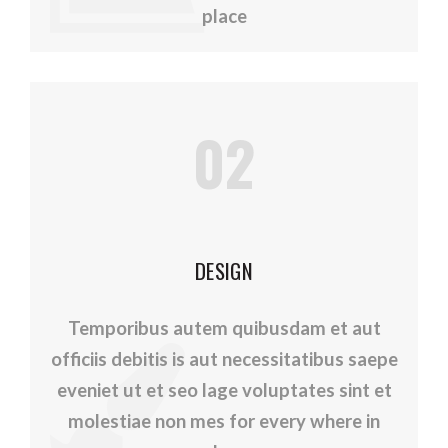
place
02
DESIGN
Temporibus autem quibusdam et aut
officiis debitis is aut necessitatibus saepe
eveniet ut et seo lage voluptates sint et
molestiae non mes for every where in