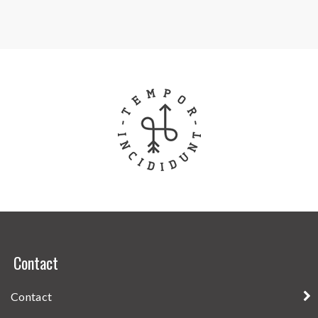
Contact
Contact