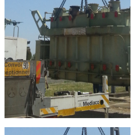
PROJET MANUTENTION