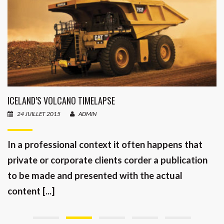
ICELAND’S VOLCANO TIMELAPSE
24 JUILLET 2015
ADMIN
In a professional context it often happens that
private or corporate clients corder a publication
to be made and presented with the actual
content [...]