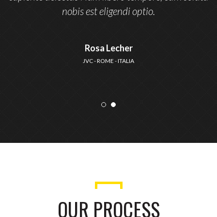
nobis est eligendi optio.
Rosa Lecher
JVC - ROME - ITALIA
OUR PROCESS