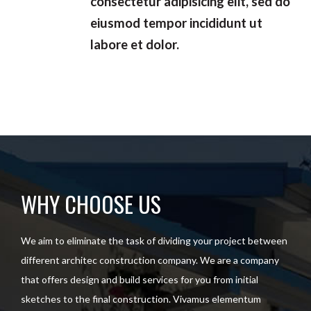
consectetur adipisicing elit, sed do
eiusmod tempor incididunt ut
labore et dolor.
WHY CHOOSE US
We aim to eliminate the task of dividing your project between
different architec construction company. We are a company
that offers design and build services for you from initial
sketches to the final construction. Vivamus elementum