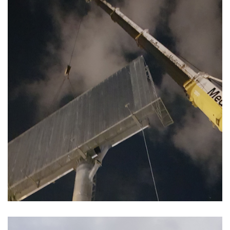
POSE PANNEAU PUBLICITAIRE