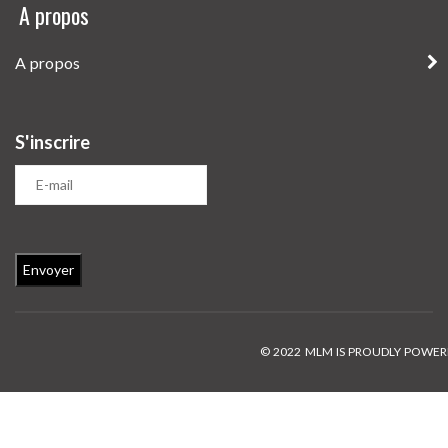
A propos
A propos
S'inscrire
© 2022 MLM IS PROUDLY POWE