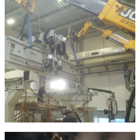
MONTAGE MACHINE