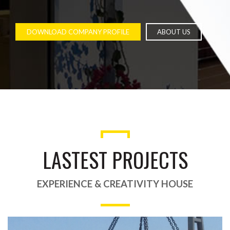
DOWNLOAD COMPANY PROFILE
ABOUT US
LASTEST PROJECTS
EXPERIENCE & CREATIVITY HOUSE