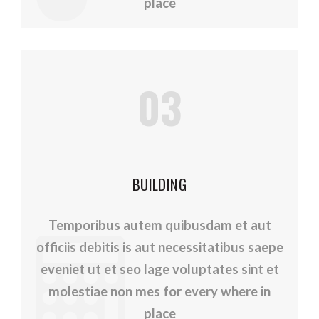
place
03
BUILDING
Temporibus autem quibusdam et aut
officiis debitis is aut necessitatibus saepe
eveniet ut et seo lage voluptates sint et
molestiae non mes for every where in
place