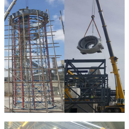
MONTAGE COURONNE POUR CIMENTERIE ET TURBINE