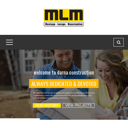
welcome to darna construction
A
L
W
A
Y
S
D
E
D
I
C
A
T
E
D
&
D
E
V
O
T
E
D
We aim to eliminate the task of dividing your project between different architecture and
construction company. We are a company that offers design and build services for
you from initial sketches to the final construction.
OUR HISTORY
VIEW PROJECTS