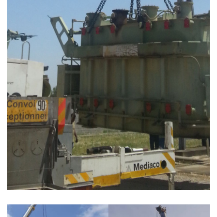
PROJET TRANSFERT