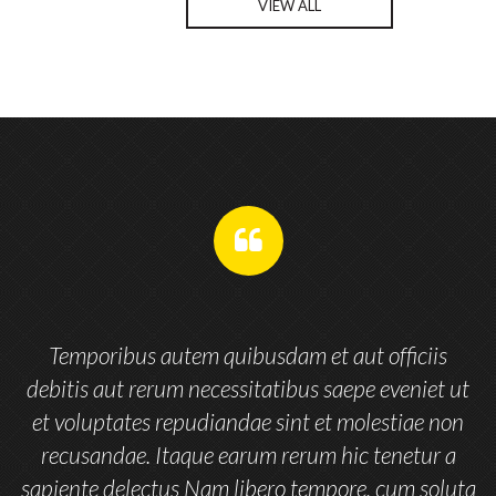
VIEW ALL
remplissez
pas
Nom de votre société
*
ce
champ.
Message
*
Temporibus autem quibusdam et aut officiis
Envoyer
t
debitis aut rerum necessitatibus saepe eveniet ut
n
et voluptates repudiandae sint et molestiae non
recusandae. Itaque earum rerum hic tenetur a
ta
sapiente delectus Nam libero tempore, cum soluta