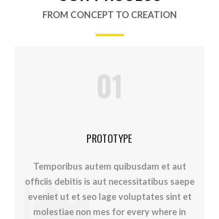
FROM CONCEPT TO CREATION
01
PROTOTYPE
Temporibus autem quibusdam et aut
officiis debitis is aut necessitatibus saepe
eveniet ut et seo lage voluptates sint et
molestiae non mes for every where in