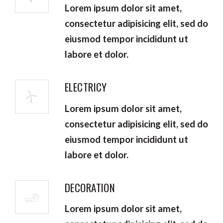
Lorem ipsum dolor sit amet,
consectetur adipisicing elit, sed do
eiusmod tempor incididunt ut
labore et dolor.
ELECTRICY
Lorem ipsum dolor sit amet,
consectetur adipisicing elit, sed do
eiusmod tempor incididunt ut
labore et dolor.
DECORATION
Lorem ipsum dolor sit amet,