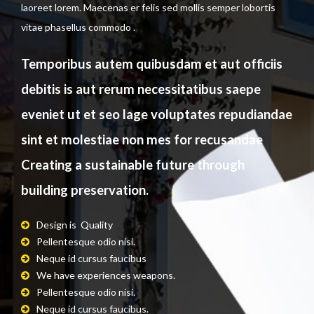
laoreet lorem. Maecenas er felis sed mollis semper lobortis
vitae phasellus commodo .
Temporibus autem quibusdam et aut officiis
debitis is aut rerum necessitatibus saepe
eveniet ut et seo lage voluptates repudiandae
sint et molestiae non mes for recusandae
Creating a sustainable future through
building preservation.
Design is Quality
Pellentesque odio nisi.
Neque id cursus faucibus
.
We have experiences weapons.
Pellentesque odio nisi.
Neque id cursus faucibus.