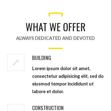
WHAT WE OFFER
ALWAYS DEDICATED AND DEVOTED
BUILDING
Lorem ipsum dolor sit amet,
consectetur adipisicing elit, sed do
eiusmod tempor incididunt ut
labore et dolor.
CONSTRUCTION