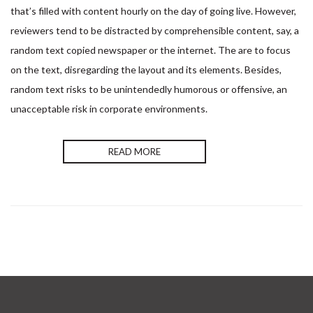
Envoyer
that’s filled with content hourly on the day of going live. However,
reviewers tend to be distracted by comprehensible content, say, a
random text copied newspaper or the internet. The are to focus
on the text, disregarding the layout and its elements. Besides,
random text risks to be unintendedly humorous or offensive, an
unacceptable risk in corporate environments.
READ MORE