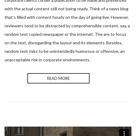
corporate clients corder a publication to be made and presented
with the actual content still not being ready. Think of a news blog
that’s filled with content hourly on the day of going live. However,
reviewers tend to be distracted by comprehensible content, say, a
random text copied newspaper or the internet. The are to focus
on the text, disregarding the layout and its elements. Besides,
random text risks to be unintendedly humorous or offensive, an
unacceptable risk in corporate environments.
READ MORE
Nom & Prénom
*
Devis
Si
vous