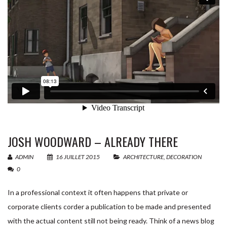
êtes
Email
*
un
humain,
ne
Nom de votre équipement
*
remplissez
pas
Nom de votre société
*
ce
champ.
JOSH WOODWARD – ALREADY THERE
Message
*
ADMIN
16 JUILLET 2015
ARCHITECTURE
,
DECORATION
0
In a professional context it often happens that private or
corporate clients corder a publication to be made and presented
with the actual content still not being ready. Think of a news blog