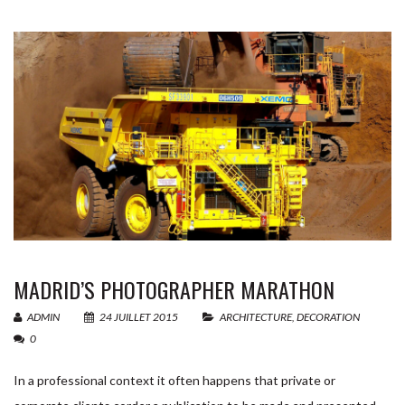
MADRID’S PHOTOGRAPHER MARATHON
ADMIN
24 JUILLET 2015
ARCHITECTURE
,
DECORATION
0
In a professional context it often happens that private or