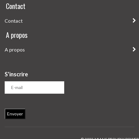
Contact
Contact
A propos
A propos
S'inscrire