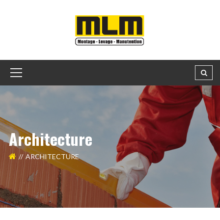
Architecture
ARCHITECTURE