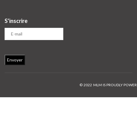
S'inscrire
© 2022 MLM IS PROUDLY POWE