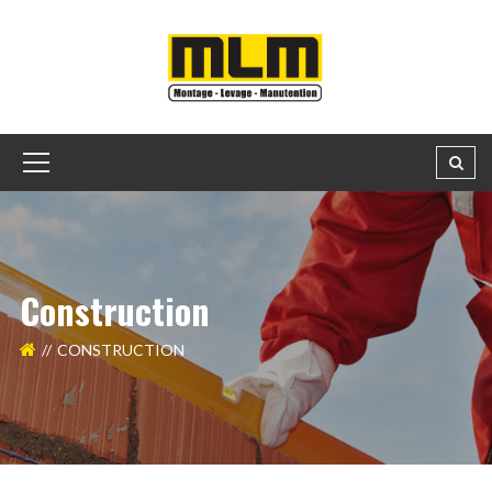
Construction
CONSTRUCTION