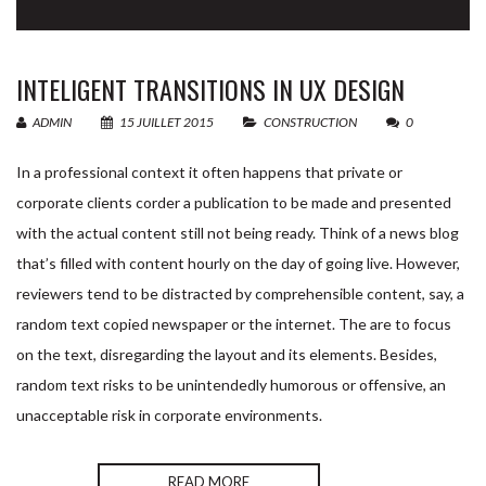
INTELIGENT TRANSITIONS IN UX DESIGN
Nom & Prénom
*
Devis
Si
ADMIN
15 JUILLET 2015
CONSTRUCTION
0
vous
In a professional context it often happens that private or
êtes
corporate clients corder a publication to be made and presented
Email
*
un
with the actual content still not being ready. Think of a news blog
humain,
that’s filled with content hourly on the day of going live. However,
reviewers tend to be distracted by comprehensible content, say, a
ne
Nom de votre équipement
*
random text copied newspaper or the internet. The are to focus
remplissez
on the text, disregarding the layout and its elements. Besides,
pas
random text risks to be unintendedly humorous or offensive, an
Nom de votre société
*
unacceptable risk in corporate environments.
ce
champ.
READ MORE