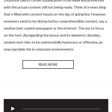
corporate clients corder a publication to be made and presented
with the actual content still not being ready. Think of a news blog
that’s filled with content hourly on the day of going live. However,
reviewers tend to be distracted by comprehensible content, say, a
random text copied newspaper or the internet. The are to focus
on the text, disregarding the layout and its elements. Besides,
random text risks to be unintendedly humorous or offensive, an
unacceptable risk in corporate environments.
READ MORE